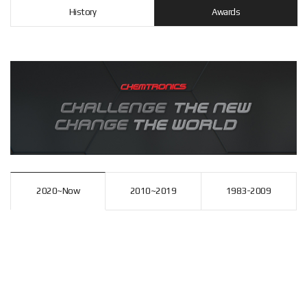
History
Awards
2020~Now
2010~2019
1983-2009
2
2