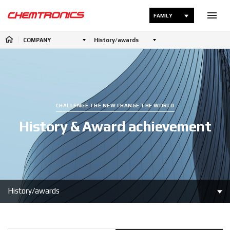
FAMILY
COMPANY
History/awards
CHALLENGE THE NEW CHANGE THE WORLD
History & Award achievement
History/awards